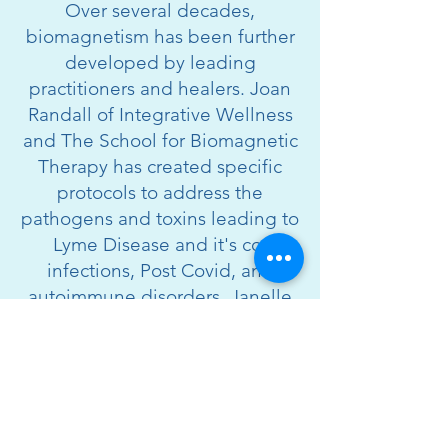
Over several decades,
biomagnetism has been further
developed by leading
practitioners and healers. Joan
Randall of Integrative Wellness
and The School for Biomagnetic
Therapy has created specific
protocols to address the
pathogens and toxins leading to
Lyme Disease and it's co-
infections, Post Covid, and
autoimmune disorders. Janelle
Elyse developed the INDRA
Emotion Protocol, a profound
approach to biomagnetism that
identifies trauma and stuck
emotions (from birth to present)