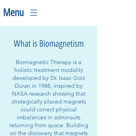
Menu
What is Biomagnetism
Biomagnetic Therapy is a
holistic treatment modality
developed by Dr. Isaac Goiz
Duran in 1988, inspired by
NASA research showing that
strategically placed magnets
could correct physical
imbalances in astronauts
returning from space. Building
on the discovery that magnets