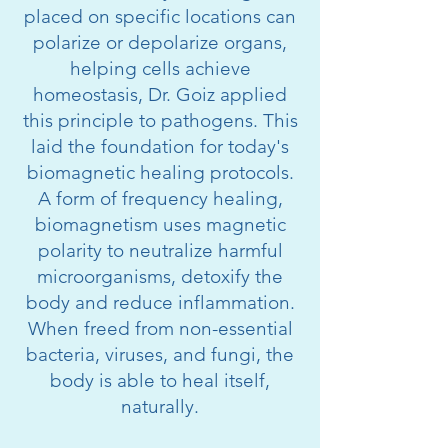
placed on specific locations can
polarize or depolarize organs,
helping cells achieve
homeostasis, Dr. Goiz applied
this principle to pathogens. This
laid the foundation for today's
biomagnetic healing protocols.
A form of frequency healing,
biomagnetism uses magnetic
polarity to neutralize harmful
microorganisms, detoxify the
body and reduce inflammation.
When freed from non-essential
bacteria, viruses, and fungi, the
body is able to heal itself,
naturally.